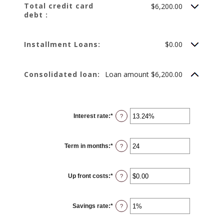
Total credit card
$6,200.00
debt :
Installment Loans:
$0.00
Consolidated loan:
Loan amount $6,200.00
Interest rate
:
*
Enter
?
an
amount
between
0%
Term in months
:
*
and
Enter
?
36%
an
amount
between
12
Up front costs
:
*
and
Enter
?
360
an
amount
between
$0.00
Savings rate
:
*
and
Enter
?
$10,000.00
an
amount
between