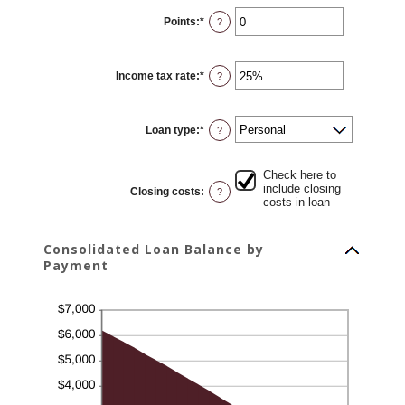
0%
Points
:
*
and
Enter
?
20%
an
amount
between
0
Income tax rate
:
*
and
Enter
?
6
an
amount
between
0%
Loan type
:
*
and
?
50%
Check here to
include closing
Closing costs
:
?
costs in loan
Consolidated Loan Balance by
Payment