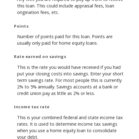
this loan. This could include appraisal fees, loan
origination fees, etc.
Points
Number of points paid for this loan. Points are
usually only paid for home equity loans.
Rate earned on savings
This is the rate you would have received if you had
put your closing costs into savings. Enter your short
term savings rate. For most people this is currently
2% to 5% annually. Savings accounts at a bank or
credit union pay as little as 2% or less.
Income tax rate
This is your combined federal and state income tax
rates. It is used to determine income tax savings
when you use a home equity loan to consolidate
your debt.