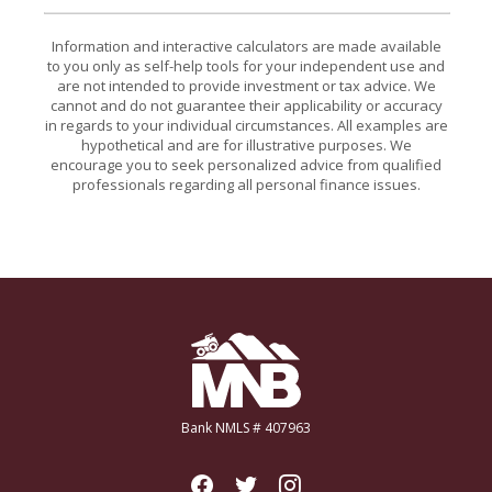
Information and interactive calculators are made available
to you only as self-help tools for your independent use and
are not intended to provide investment or tax advice. We
cannot and do not guarantee their applicability or accuracy
in regards to your individual circumstances. All examples are
hypothetical and are for illustrative purposes. We
encourage you to seek personalized advice from qualified
professionals regarding all personal finance issues.
Miners National Bank
Bank NMLS # 407963