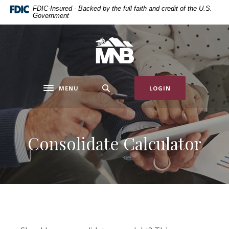
Home
Download
FDIC-Insured - Backed by the full faith and credit of the U.S.
Government
Skip
Acrobat
to
Reader
main
5.0
Miners National Bank
content
or
Skip
higher
to
to
MENU
LOGIN
footer
view
Toggle navigation
.pdf
files.
Consolidate Calculator