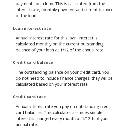
payments on a loan. This is calculated from the
interest rate, monthly payment and current balance
of the loan.
Loan interest rate
Annual interest rate for this loan. Interest is
calculated monthly on the current outstanding
balance of your loan at 1/12 of the annual rate.
Credit card balance
The outstanding balance on your credit card. You
do not need to include finance charges; they will be
calculated based on your interest rate.
Credit card rate
Annual interest rate you pay on outstanding credit
card balances. This calculator assumes simple
interest is charged every month at 1/12th of your
annual rate.