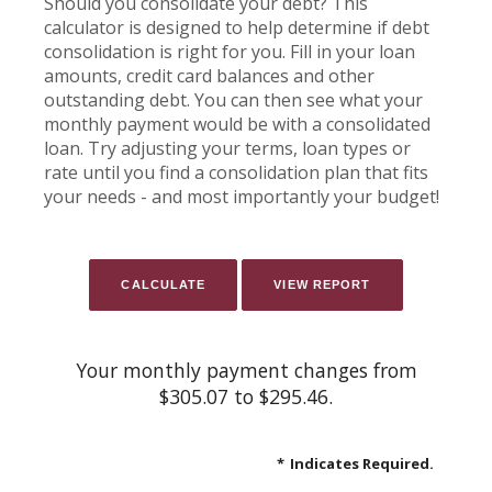
Should you consolidate your debt? This
calculator is designed to help determine if debt
consolidation is right for you. Fill in your loan
amounts, credit card balances and other
outstanding debt. You can then see what your
monthly payment would be with a consolidated
loan. Try adjusting your terms, loan types or
rate until you find a consolidation plan that fits
your needs - and most importantly your budget!
Your monthly payment changes from
$305.07 to $295.46.
*
Indicates Required.