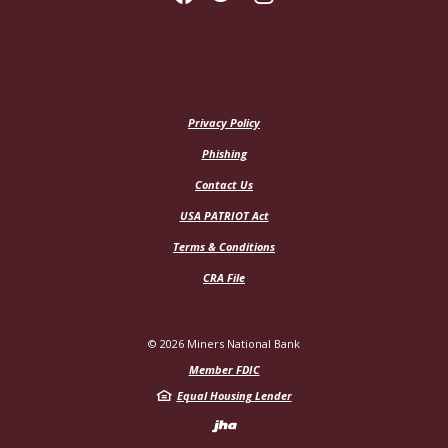
Privacy Policy
Phishing
Contact Us
USA PATRIOT Act
Terms & Conditions
CRA File
©
2026
Miners National Bank
Member FDIC
Equal Housing Lender
Created by Jack H