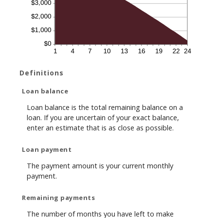
Definitions
Loan balance
Loan balance is the total remaining balance on a
loan. If you are uncertain of your exact balance,
enter an estimate that is as close as possible.
Loan payment
The payment amount is your current monthly
payment.
Remaining payments
The number of months you have left to make