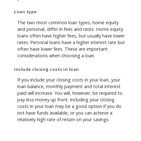
Loan type
The two most common loan types, home equity
and personal, differ in fees and rates. Home equity
loans often have higher fees, but usually have lower
rates. Personal loans have a higher interest rate but
often have lower fees. These are important
considerations when choosing a loan.
Include closing costs in loan
If you include your closing costs in your loan, your
loan balance, monthly payment and total interest
paid will increase. You will, however, be required to
pay less money up front. Including your closing
costs in your loan may be a good option if you do
not have funds available, or you can achieve a
relatively high rate of return on your savings.