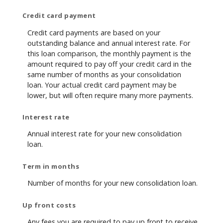
Credit card payment
Credit card payments are based on your
outstanding balance and annual interest rate. For
this loan comparison, the monthly payment is the
amount required to pay off your credit card in the
same number of months as your consolidation
loan. Your actual credit card payment may be
lower, but will often require many more payments.
Interest rate
Annual interest rate for your new consolidation
loan.
Term in months
Number of months for your new consolidation loan.
Up front costs
Any fees you are required to pay up front to receive