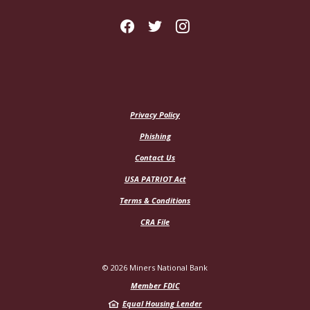
Privacy Policy
Phishing
Contact Us
USA PATRIOT Act
Terms & Conditions
CRA File
©
2026
Miners National Bank
Member FDIC
Equal Housing Lender