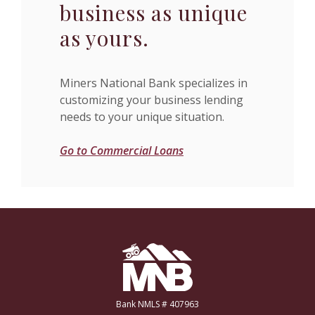
business as unique
as yours.
Miners National Bank specializes in
customizing your business lending
needs to your unique situation.
Go to Commercial Loans
Miners National Bank
Bank NMLS # 407963