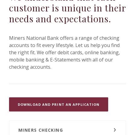
customer is unique in their
needs and expectations.
Miners National Bank offers a range of checking
accounts to fit every lifestyle. Let us help you find
the right fit.
We offer debit cards, online banking,
mobile banking & E-Statements with all of our
checking accounts.
(OPENS IN A NE
DOWNLOAD AND PRINT AN APPLICATION
MINERS CHECKING