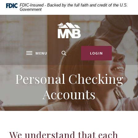
Home
Download
FDIC-Insured - Backed by the full faith and credit of the U.S.
Government
Skip
Acrobat
to
Reader
main
5.0
Miners National Bank
content
or
Skip
higher
to
to
MENU
LOGIN
footer
view
Toggle navigation
.pdf
files.
Personal Checking
Accounts
We understand that each