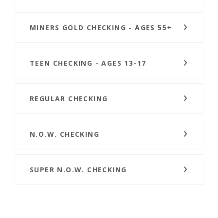
MINERS GOLD CHECKING - AGES 55+
TEEN CHECKING - AGES 13-17
REGULAR CHECKING
N.O.W. CHECKING
SUPER N.O.W. CHECKING