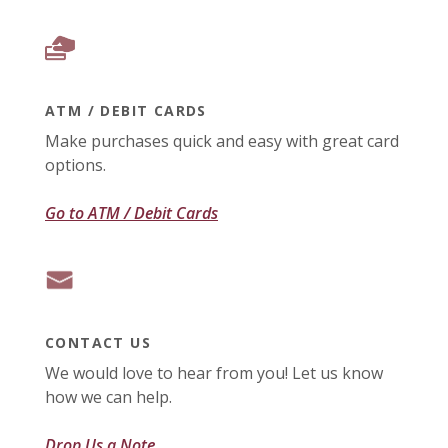
ATM / DEBIT CARDS
Make purchases quick and easy with great card
options.
Go to ATM / Debit Cards
CONTACT US
We would love to hear from you! Let us know
how we can help.
Drop Us a Note