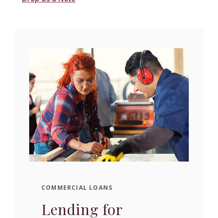
COMMERCIAL LOANS
Lending for