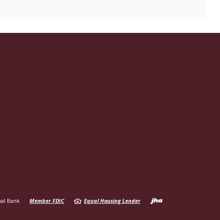
Created b
al Bank
Member FDIC
Equal Housing Lender