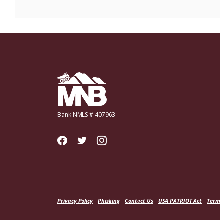
Miners National Bank
Bank NMLS # 407963
Privacy Policy
Phishing
Contact Us
USA PATRIOT Act
Term