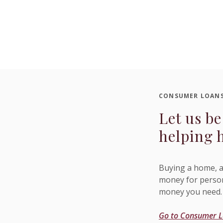
CONSUMER LOAN
Let us be
helping 
Buying a home, a
money for person
money you need.
Go to Consumer 