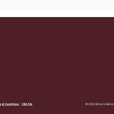
s & Conditions
CRA File
©
2026
Miners Nation