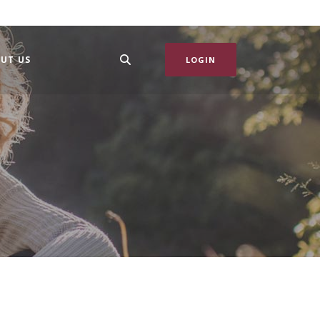
UT US
LOGIN