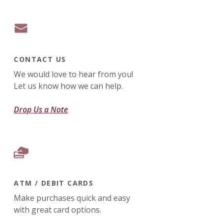
CONTACT US
We would love to hear from you!
Let us know how we can help.
Drop Us a Note
ATM / DEBIT CARDS
Make purchases quick and easy
with great card options.