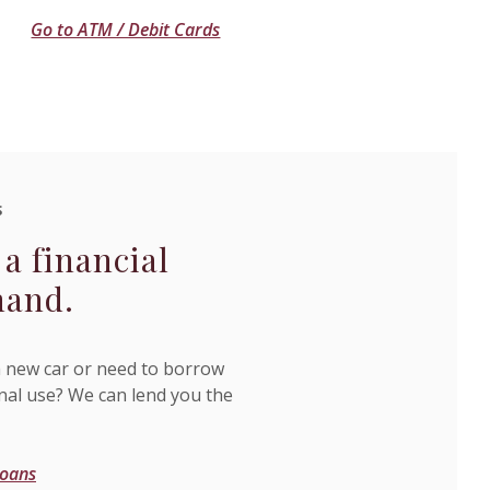
Go to ATM / Debit Cards
S
 a financial
hand.
 new car or need to borrow
al use? We can lend you the
Loans