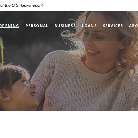
t of the U.S. Government
(OPENS IN A NEW WINDOW)
OPENING
PERSONAL
BUSINESS
LOANS
SERVICES
ABO