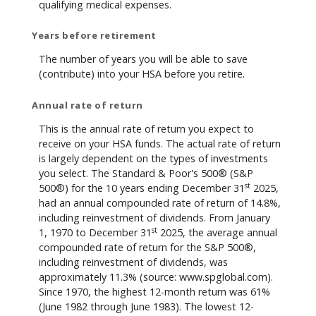
qualifying medical expenses.
Years before retirement
The number of years you will be able to save
(contribute) into your HSA before you retire.
Annual rate of return
This is the annual rate of return you expect to
receive on your HSA funds. The actual rate of return
is largely dependent on the types of investments
you select. The Standard & Poor's 500® (S&P
st
500®) for the 10 years ending December 31
2025,
had an annual compounded rate of return of 14.8%,
including reinvestment of dividends. From January
st
1, 1970 to December 31
2025, the average annual
compounded rate of return for the S&P 500®,
including reinvestment of dividends, was
approximately 11.3% (source: www.spglobal.com).
Since 1970, the highest 12-month return was 61%
(June 1982 through June 1983). The lowest 12-