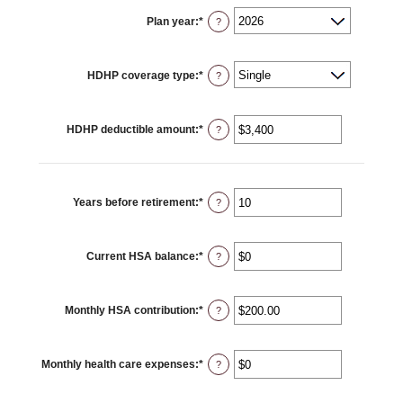
Plan year
:
*
?
HDHP coverage type
:
*
?
HDHP deductible amount
:
*
Enter
?
an
amount
between
$0
and
$17,000
Years before retirement
:
*
Enter
?
an
amount
between
0
Current HSA balance
:
*
and
Enter
?
45
an
amount
between
$0
Monthly HSA contribution
:
*
and
Enter
?
$10,000,000
an
amount
between
$0.00
Monthly health care expenses
:
*
and
Enter
?
$1,000.00
an
amount
between