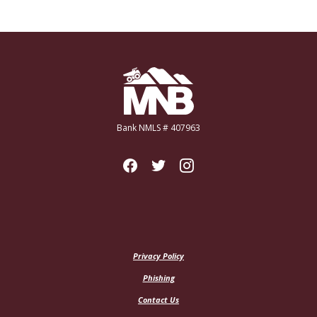
Miners National Bank
Bank NMLS # 407963
Privacy Policy
Phishing
Contact Us