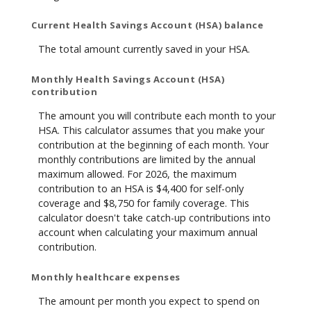
Current Health Savings Account (HSA) balance
The total amount currently saved in your HSA.
Monthly Health Savings Account (HSA)
contribution
The amount you will contribute each month to your
HSA. This calculator assumes that you make your
contribution at the beginning of each month. Your
monthly contributions are limited by the annual
maximum allowed. For 2026, the maximum
contribution to an HSA is $4,400 for self-only
coverage and $8,750 for family coverage. This
calculator doesn't take catch-up contributions into
account when calculating your maximum annual
contribution.
Monthly healthcare expenses
The amount per month you expect to spend on