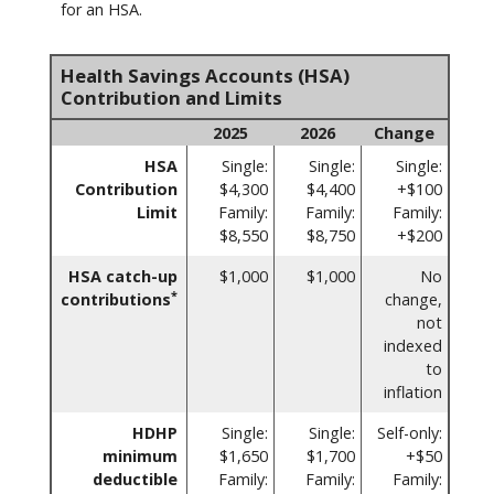
for an HSA.
Health Savings Accounts (HSA)
Contribution and Limits
2025
2026
Change
HSA
Single:
Single:
Single:
Contribution
$4,300
$4,400
+$100
Limit
Family:
Family:
Family:
$8,550
$8,750
+$200
HSA catch-up
$1,000
$1,000
No
*
contributions
change,
not
indexed
to
inflation
HDHP
Single:
Single:
Self-only:
minimum
$1,650
$1,700
+$50
deductible
Family:
Family:
Family: