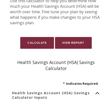
Use this calculator to help you determine how
much your Health Savings Account (HSA) will be
worth over time. Fine tune your plan by seeing
what happens if you make changes to your HSA
savings plan.
Health Savings Account (HSA) Savings
Calculator
*
Indicates Required.
Health Savings Account (HSA) Savings
Calculator Inputs