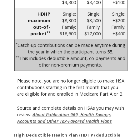
$3,300
$3,400
+$100
HDHP
Single:
Single:
Single:
maximum
$8,300
$8,500
+$200
out-of-
Family:
Family:
Family:
**
pocket
$16,600
$17,000
+$400
*
Catch-up contributions can be made anytime during
the year in which the participant turns 55.
**
This includes deductible amount, co-payments and
other non-premium payments.
Please note, you are no longer eligible to make HSA
contributions starting in the first month that you
are eligible for and enrolled in Medicare Part A or B.
Source and complete details on HSAs you may wish
review:
About Publication 969, Health Savings
Accounts and Other Tax-Favored Health Plans
High Deductible Health Plan (HDHP) deductible