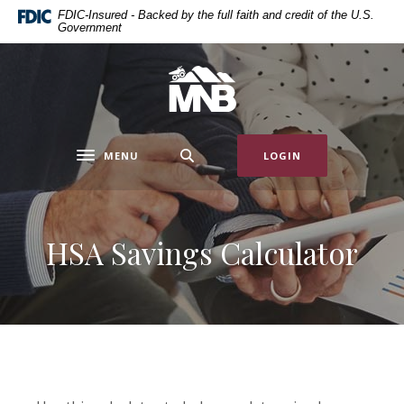
Home
Download
FDIC-Insured - Backed by the full faith and credit of the U.S.
Government
Skip
Acrobat
to
Reader
main
5.0
Miners National Bank
content
or
Skip
higher
to
to
MENU
LOGIN
footer
view
Toggle navigation
.pdf
files.
HSA Savings Calculator