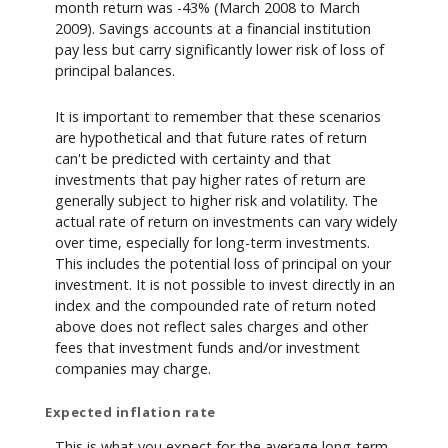
month return was -43% (March 2008 to March
2009). Savings accounts at a financial institution
pay less but carry significantly lower risk of loss of
principal balances.
It is important to remember that these scenarios
are hypothetical and that future rates of return
can't be predicted with certainty and that
investments that pay higher rates of return are
generally subject to higher risk and volatility. The
actual rate of return on investments can vary widely
over time, especially for long-term investments.
This includes the potential loss of principal on your
investment. It is not possible to invest directly in an
index and the compounded rate of return noted
above does not reflect sales charges and other
fees that investment funds and/or investment
companies may charge.
Expected inflation rate
This is what you expect for the average long-term