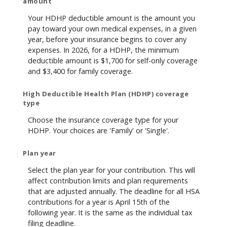
amount
Your HDHP deductible amount is the amount you
pay toward your own medical expenses, in a given
year, before your insurance begins to cover any
expenses. In 2026, for a HDHP, the minimum
deductible amount is $1,700 for self-only coverage
and $3,400 for family coverage.
High Deductible Health Plan (HDHP) coverage
type
Choose the insurance coverage type for your
HDHP. Your choices are 'Family' or 'Single'.
Plan year
Select the plan year for your contribution. This will
affect contribution limits and plan requirements
that are adjusted annually. The deadline for all HSA
contributions for a year is April 15th of the
following year. It is the same as the individual tax
filing deadline.