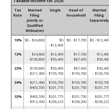
Taxable Income for 2026
Tax
Married
Single
Head of
Married
Rate
Filing
Household
Filing
Jointly or
Separately
Qualified
Widow(er)
10%
$0 - $24,800
$0
$0 - $17,700
$0 - $12,40
- $12,400
12%
$24,800
$12,400
$17,700
$12,40
- $100,800
- $50,400
- $67,450
- $50,40
22%
$100,800
$50,400
$67,450
$50,40
- $211,400
- $105,700
- $105,700
- $105,70
24%
$211,400
$105,700
$105,700
$105,70
- $403,550
- $201,775
- $201,750
- $201,77
32%
$403,550
$201,775
$201,750
$201,77
- $512,450
- $256,225
- $256,200
- $256,22