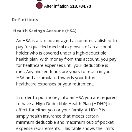
Definitions
Health Savings Account (HSA)
An HSA is a tax-advantaged account established to
pay for qualified medical expenses of an account
holder who is covered under a high-deductible
health plan. With money from this account, you pay
for healthcare expenses until your deductible is
met. Any unused funds are yours to retain in your
HSA and accumulate towards your future
healthcare expenses or your retirement.
In order to put money into an HSA you are required
to have a High Deductible Health Plan (HDHP) in
effect for either you or your family. A HDHP is
simply health insurance that meets certain
minimum deductible and maximum out-of-pocket
expense requirements. This table shows the limits