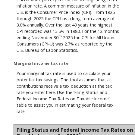
inflation rate. A common measure of inflation in the
U.S. is the Consumer Price Index (CPI). From 1925
through 2025 the CPI has a long-term average of
3.0% annually. Over the last 40 years the highest
CPI recorded was 13.5% in 1980. For the 12 months
th
ending November 30
2025 the CPI for All Urban
Consumers (CPI-U) was 2.7% as reported by the
U.S. Bureau of Labor Statistics.
Marginal income tax rate
Your marginal tax rate is used to calculate your
potential tax savings. The tool assumes that all
contributions receive a tax deduction at the tax
rate you enter here. Use the ‘Filing Status and
Federal Income Tax Rates on Taxable Income’
table to assist you in estimating your federal tax
rate.
Filing Status and Federal Income Tax Rates on
*