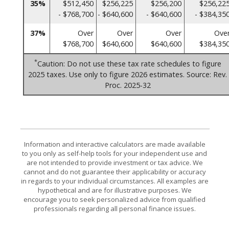
35%
$512,450
$256,225
$256,200
$256,22
- $768,700
- $640,600
- $640,600
- $384,35
37%
Over
Over
Over
Ove
$768,700
$640,600
$640,600
$384,35
*
Caution: Do not use these tax rate schedules to figure
2025 taxes. Use only to figure 2026 estimates. Source: Rev.
Proc. 2025-32
Information and interactive calculators are made available
to you only as self-help tools for your independent use and
are not intended to provide investment or tax advice. We
cannot and do not guarantee their applicability or accuracy
in regards to your individual circumstances. All examples are
hypothetical and are for illustrative purposes. We
encourage you to seek personalized advice from qualified
professionals regarding all personal finance issues.