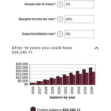
$0
Annual rate of return
:
*
and
Enter
?
$10,000
an
amount
between
0%
Marginal income tax rate
:
*
and
Enter
?
20%
an
amount
between
0%
Expected inflation rate
:
*
and
Enter
?
50%
an
amount
between
0%
After 10 years you could have
and
$25,245.11.
20%