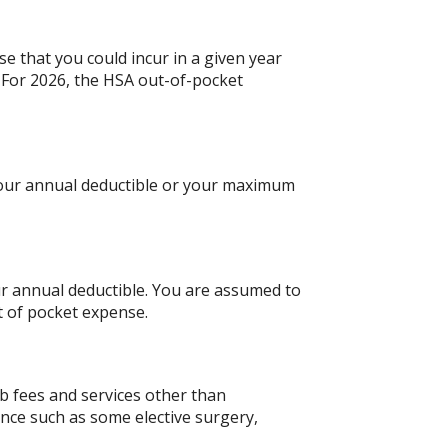
e that you could incur in a given year
For 2026, the HSA out-of-pocket
 your annual deductible or your maximum
ur annual deductible. You are assumed to
t of pocket expense.
b fees and services other than
ance such as some elective surgery,