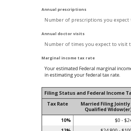
Annual prescriptions
Number of prescriptions you expect to
Annual doctor visits
Number of times you expect to visit t
Marginal income tax rate
Your estimated Federal marginal income 
in estimating your federal tax rate.
Filing Status and Federal Income T
Tax Rate
Married Filing Jointly
Qualified Widow(er
10%
$0 - $2
12%
$24,800 - $10