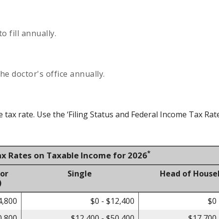
 fill annually.
he doctor's office annually.
tax rate. Use the ‘Filing Status and Federal Income Tax Rat
*
ax Rates on Taxable Income for 2026
 or
Single
Head of House
)
4,800
$0 - $12,400
$0 
0,800
$12,400 - $50,400
$17,700 