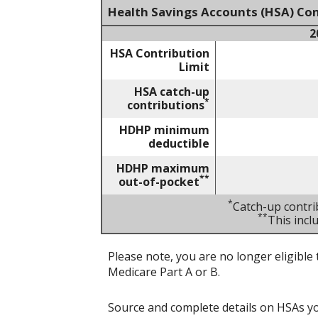
Health Savings Accounts (HSA) Con
2
HSA Contribution
Limit
HSA catch-up
*
contributions
HDHP minimum
deductible
HDHP maximum
**
out-of-pocket
*
Catch-up contri
**
This inc
Please note, you are no longer eligible 
Medicare Part A or B.
Source and complete details on HSAs y