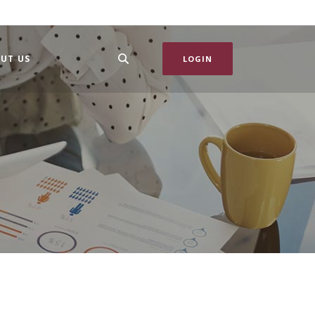
UT US
LOGIN