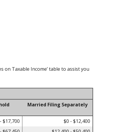
es on Taxable Income’ table to assist you
hold
Married Filing Separately
- $17,700
$0 - $12,400
- $67,450
$12,400 - $50,400