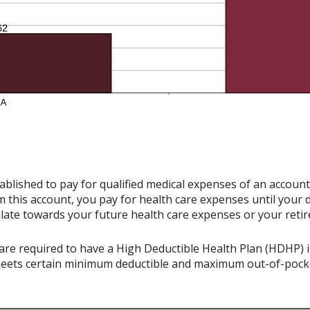
ablished to pay for qualified medical expenses of an accoun
 this account, you pay for health care expenses until your 
late towards your future health care expenses or your reti
re required to have a High Deductible Health Plan (HDHP) in 
meets certain minimum deductible and maximum out-of-pocke