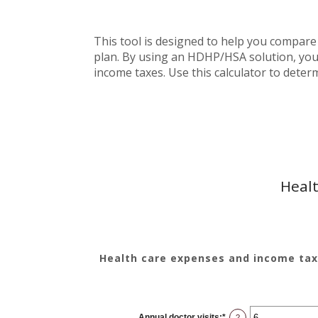
This tool is designed to help you compare
plan. By using an HDHP/HSA solution, you 
income taxes. Use this calculator to deter
Healt
Health care expenses and income tax
Annual doctor visits
:
*
Enter
?