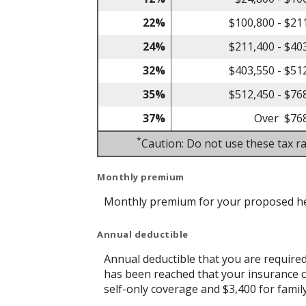
22%
$100,800 - $21
24%
$211,400 - $40
32%
$403,550 - $51
35%
$512,450 - $76
37%
Over $76
*
Caution: Do not use these tax ra
Monthly premium
Monthly premium for your proposed he
Annual deductible
Annual deductible that you are require
has been reached that your insurance c
self-only coverage and $3,400 for famil