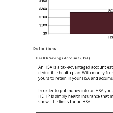
Definitions
Health Savings Account (HSA)
An HSA is a tax-advantaged account est
deductible health plan. With money from
yours to retain in your HSA and accumu
In order to put money into an HSA you a
HDHP is simply health insurance that 
shows the limits for an HSA.