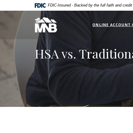
Home
Download
FDIC-Insured - Backed by the full faith and credi
Skip
Acrobat
to
Reader
Miners National Bank
main
5.0
ONLINE ACCOUNT 
content
or
Skip
higher
to
to
HSA vs. Tradition
footer
view
.pdf
files.