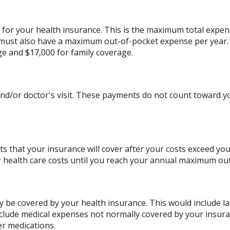
for your health insurance. This is the maximum total expens
ust also have a maximum out-of-pocket expense per year. 
ge and $17,000 for family coverage.
and/or doctor's visit. These payments do not count toward
s that your insurance will cover after your costs exceed yo
r health care costs until you reach your annual maximum ou
 be covered by your health insurance. This would include la
include medical expenses not normally covered by your insur
er medications.