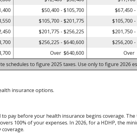
1,400
$50,400 - $105,700
$67,450 -
3,550
$105,700 - $201,775
$105,700 -
2,450
$201,775 - $256,225
$201,750 -
8,700
$256,225 - $640,600
$256,200 -
8,700
Over $640,600
Over 
te schedules to figure 2025 taxes. Use only to figure 2026 es
alth insurance options.
d to pay before your health insurance begins coverage. The 
overs 100% of your expenses. In 2026, for a HDHP, the min
y coverage.