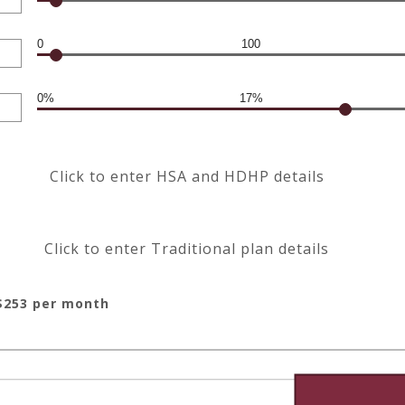
0
100
0%
17%
Click to enter HSA and HDHP details
Click to enter Traditional plan details
$253 per month