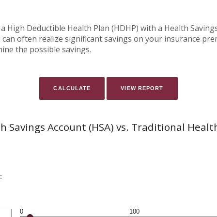
 a High Deductible Health Plan (HDHP) with a Health Savings 
can often realize significant savings on your insurance pr
mine the possible savings.
h Savings Account (HSA) vs. Traditional Healt
:
0
100