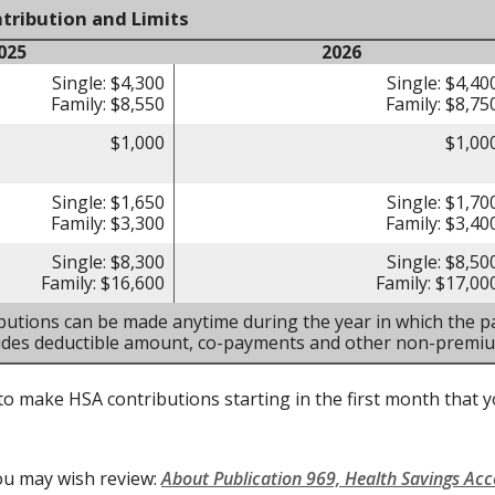
tribution and Limits
025
2026
Single: $4,300
Single: $4,40
Family: $8,550
Family: $8,75
$1,000
$1,00
Single: $1,650
Single: $1,70
Family: $3,300
Family: $3,40
Single: $8,300
Single: $8,50
Family: $16,600
Family: $17,00
butions can be made anytime during the year in which the pa
ludes deductible amount, co-payments and other non-premi
to make HSA contributions starting in the first month that yo
ou may wish review:
About Publication 969, Health Savings Ac