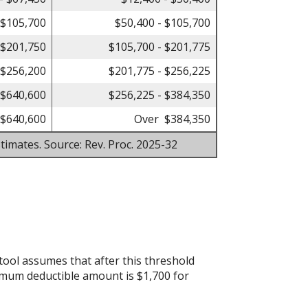
 $105,700
$50,400 - $105,700
 $201,750
$105,700 - $201,775
 $256,200
$201,775 - $256,225
 $640,600
$256,225 - $384,350
$640,600
Over $384,350
timates. Source: Rev. Proc. 2025-32
tool assumes that after this threshold
imum deductible amount is $1,700 for