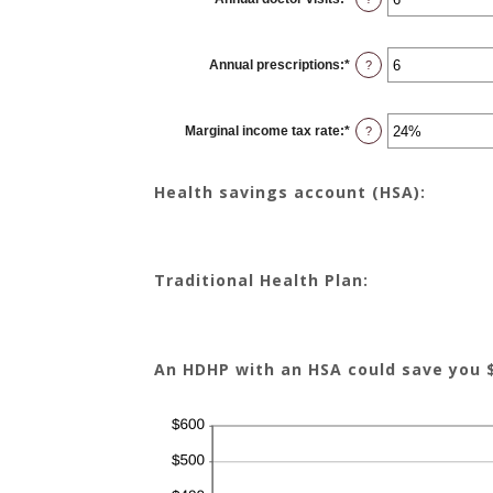
an
amount
between
0
Annual prescriptions
:
*
and
Enter
?
300
an
amount
between
0
Marginal income tax rate
:
*
and
Enter
?
300
an
amount
between
0%
Health savings account (HSA):
and
50%
Traditional Health Plan:
An HDHP with an HSA could save you 