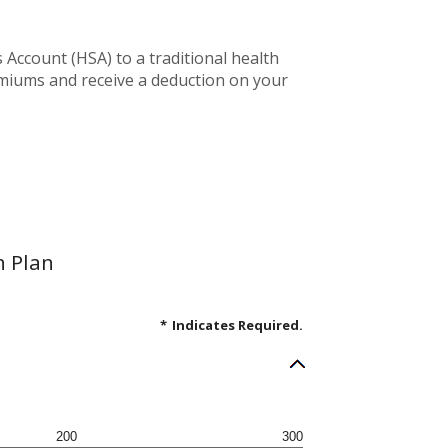
Account (HSA) to a traditional health
emiums and receive a deduction on your
h Plan
*
Indicates Required.
200
300