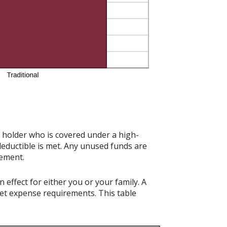
t holder who is covered under a high-
deductible is met. Any unused funds are
rement.
effect for either you or your family. A
t expense requirements. This table