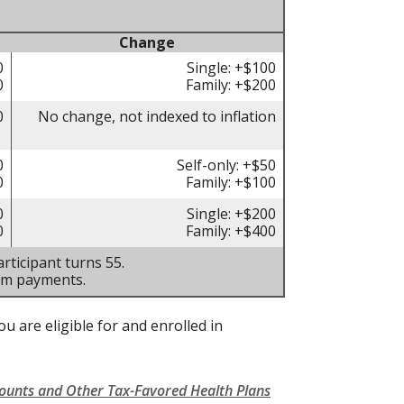
Change
0
Single: +$100
0
Family: +$200
0
No change, not indexed to inflation
0
Self-only: +$50
0
Family: +$100
0
Single: +$200
0
Family: +$400
rticipant turns 55.
um payments.
u are eligible for and enrolled in
counts and Other Tax-Favored Health Plans