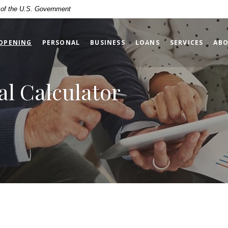
t of the U.S. Government
(OPENS IN A NEW WINDOW)
OPENING
PERSONAL
BUSINESS
LOANS
SERVICES
ABO
al Calculator