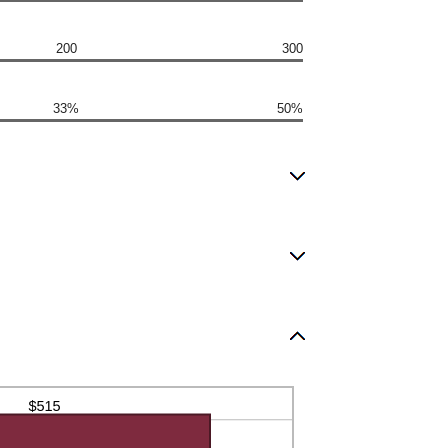
200
300
33%
50%