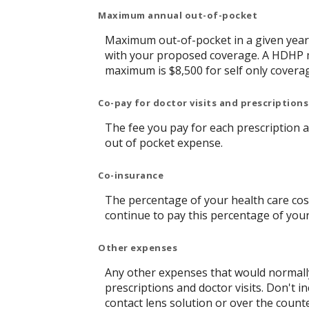
Maximum annual out-of-pocket
Maximum out-of-pocket in a given year 
with your proposed coverage. A HDHP m
maximum is $8,500 for self only covera
Co-pay for doctor visits and prescriptions
The fee you pay for each prescription 
out of pocket expense.
Co-insurance
The percentage of your health care cost
continue to pay this percentage of you
Other expenses
Any other expenses that would normally
prescriptions and doctor visits. Don't 
contact lens solution or over the count