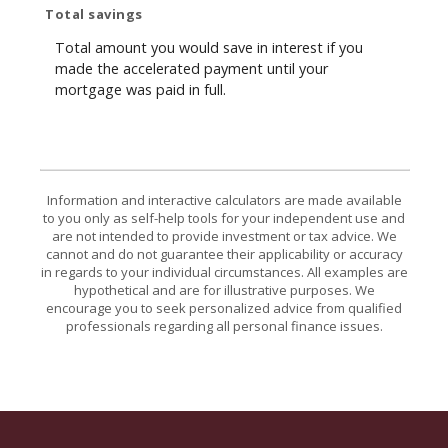
Total savings
Total amount you would save in interest if you
made the accelerated payment until your
mortgage was paid in full.
Information and interactive calculators are made available
to you only as self-help tools for your independent use and
are not intended to provide investment or tax advice. We
cannot and do not guarantee their applicability or accuracy
in regards to your individual circumstances. All examples are
hypothetical and are for illustrative purposes. We
encourage you to seek personalized advice from qualified
professionals regarding all personal finance issues.