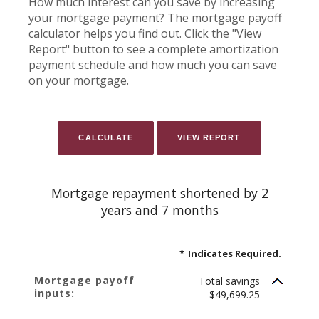
How much interest can you save by increasing
your mortgage payment? The mortgage payoff
calculator helps you find out. Click the "View
Report" button to see a complete amortization
payment schedule and how much you can save
on your mortgage.
Mortgage repayment shortened by 2
years and 7 months
*
Indicates Required.
Mortgage payoff
Total savings
inputs:
$49,699.25