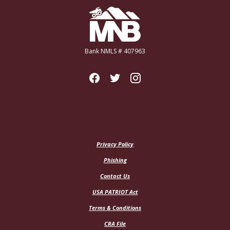
Miners National Bank
Bank NMLS # 407963
Privacy Policy
Phishing
Contact Us
USA PATRIOT Act
Terms & Conditions
CRA File