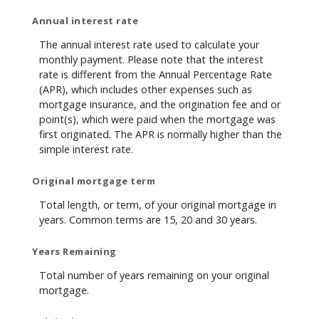
Annual interest rate
The annual interest rate used to calculate your
monthly payment. Please note that the interest
rate is different from the Annual Percentage Rate
(APR), which includes other expenses such as
mortgage insurance, and the origination fee and or
point(s), which were paid when the mortgage was
first originated. The APR is normally higher than the
simple interest rate.
Original mortgage term
Total length, or term, of your original mortgage in
years. Common terms are 15, 20 and 30 years.
Years Remaining
Total number of years remaining on your original
mortgage.