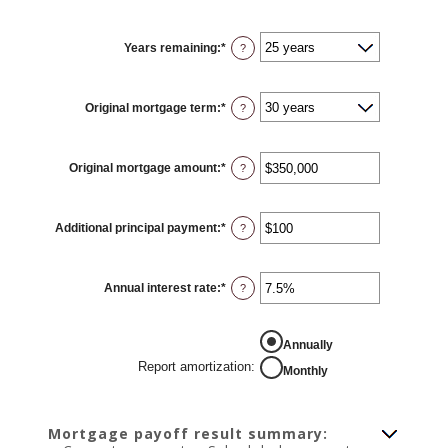
Years remaining
:
*
?
Original mortgage term
:
*
?
Original mortgage amount
:
*
Enter
?
an
amount
between
$0
Additional principal payment
:
*
and
Enter
?
$250,000,000
an
amount
between
$0
Annual interest rate
:
*
and
Enter
?
$50,000
an
amount
between
0%
REPORT AMORTIZATION
Annually
and
50%
Report amortization
:
Monthly
Mortgage payoff result summary: