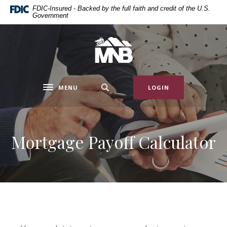
Home
Download
FDIC-Insured - Backed by the full faith and credit of the U.S.
Government
Skip
Acrobat
to
Reader
main
5.0
Miners National Bank
content
or
Skip
higher
to
to
MENU
LOGIN
footer
view
Toggle navigation
.pdf
files.
Mortgage Payoff Calculator