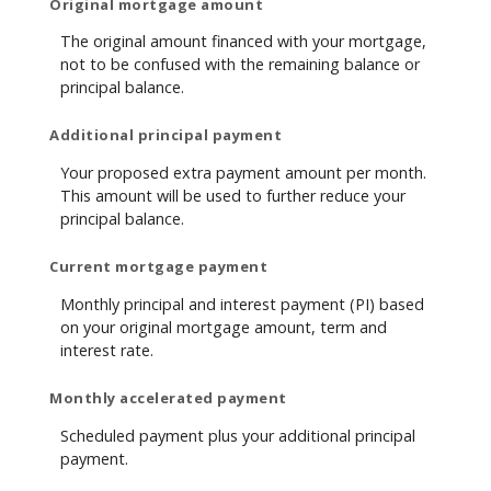
Original mortgage amount
The original amount financed with your mortgage,
not to be confused with the remaining balance or
principal balance.
Additional principal payment
Your proposed extra payment amount per month.
This amount will be used to further reduce your
principal balance.
Current mortgage payment
Monthly principal and interest payment (PI) based
on your original mortgage amount, term and
interest rate.
Monthly accelerated payment
Scheduled payment plus your additional principal
payment.