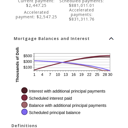
Current payment:
Scheduled payments:
$2,447.25
$881,011.01
Accelerated
Accelerated
payments:
payment: $2,547.25
$831,311.76
Mortgage Balances and Interest
Definitions