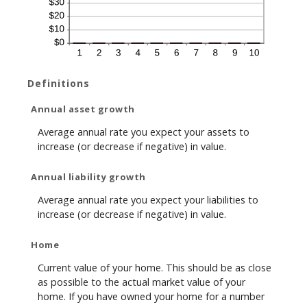
Definitions
Annual asset growth
Average annual rate you expect your assets to
increase (or decrease if negative) in value.
Annual liability growth
Average annual rate you expect your liabilities to
increase (or decrease if negative) in value.
Home
Current value of your home. This should be as close
as possible to the actual market value of your
home. If you have owned your home for a number