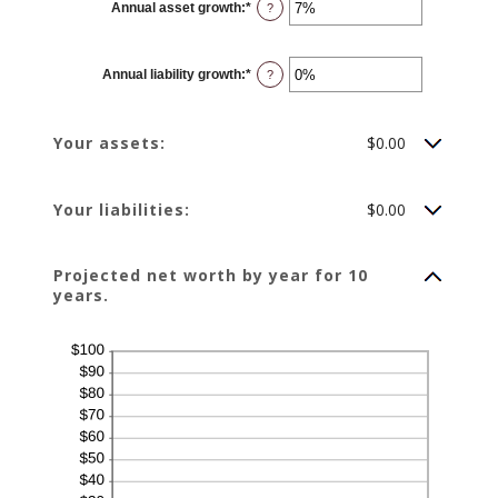
Annual asset growth
:
*
Enter
?
an
amount
between
-20%
Annual liability growth
:
*
and
Enter
?
100%
an
amount
between
-20%
Your assets:
$0.00
and
100%
Your liabilities:
$0.00
Projected net worth by year for 10
years.