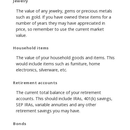
Jewelry
The value of any jewelry, gems or precious metals
such as gold. If you have owned these items for a
number of years they may have appreciated in
price, so remember to use the current market
value.
Household items
The value of your household goods and items. This
would include items such as furniture, home
electronics, silverware, etc.
Retirement accounts
The current total balance of your retirement
accounts. This should include IRAs, 401(k) savings,
SEP IRAs, variable annuities and any other
retirement savings you may have.
Bonds