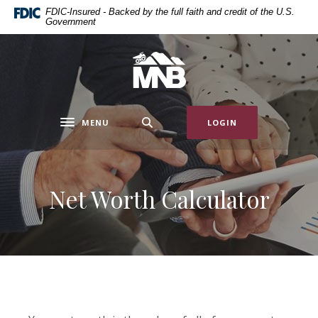
Home
Download
FDIC-Insured - Backed by the full faith and credit of the U.S.
Government
Skip
Acrobat
to
Reader
main
5.0
Miners National Bank
content
or
Skip
higher
to
to
MENU
LOGIN
footer
view
Toggle navigation
.pdf
files.
Net Worth Calculator