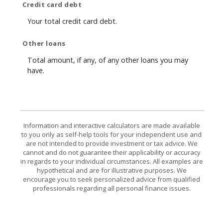
Credit card debt
Your total credit card debt.
Other loans
Total amount, if any, of any other loans you may
have.
Information and interactive calculators are made available
to you only as self-help tools for your independent use and
are not intended to provide investment or tax advice. We
cannot and do not guarantee their applicability or accuracy
in regards to your individual circumstances. All examples are
hypothetical and are for illustrative purposes. We
encourage you to seek personalized advice from qualified
professionals regarding all personal finance issues.