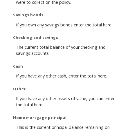
were to collect on the policy.
Savings bonds
If you own any savings bonds enter the total here.
Checking and savings
The current total balance of your checking and
savings accounts.
Cash
If you have any other cash, enter the total here.
Other
If you have any other assets of value, you can enter
the total here.
Home mortgage principal
This is the current principal balance remaining on