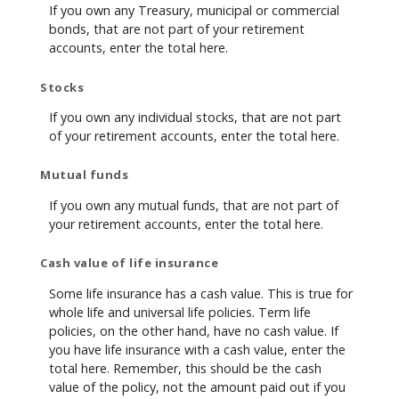
If you own any Treasury, municipal or commercial
bonds, that are not part of your retirement
accounts, enter the total here.
Stocks
If you own any individual stocks, that are not part
of your retirement accounts, enter the total here.
Mutual funds
If you own any mutual funds, that are not part of
your retirement accounts, enter the total here.
Cash value of life insurance
Some life insurance has a cash value. This is true for
whole life and universal life policies. Term life
policies, on the other hand, have no cash value. If
you have life insurance with a cash value, enter the
total here. Remember, this should be the cash
value of the policy, not the amount paid out if you