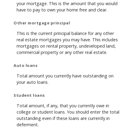
your mortgage. This is the amount that you would
have to pay to own your home free and clear.
Other mortgage principal
This is the current principal balance for any other
real estate mortgages you may have. This includes
mortgages on rental property, undeveloped land,
commercial property or any other real estate.
Auto loans
Total amount you currently have outstanding on
your auto loans.
Student loans
Total amount, if any, that you currently owe in
college or student loans. You should enter the total
outstanding even if these loans are currently in
deferment.