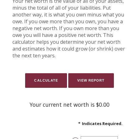
Your net worth is the value of all of your assets,
minus the total of all of your liabilities. Put
another way, it is what you own minus what you
owe. If you owe more than you own, you have a
negative net worth. If you own more than you
owe you will have a positive net worth. This
calculator helps you determine your net worth
and estimates how it could grow (or shrink) over
the next ten years.
Your current net worth is $0.00
*
Indicates Required.