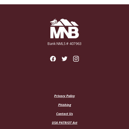
Miners National Bank
Bank NMLS # 407963
Privacy Policy
Phishing
Contact Us
USA PATRIOT Act