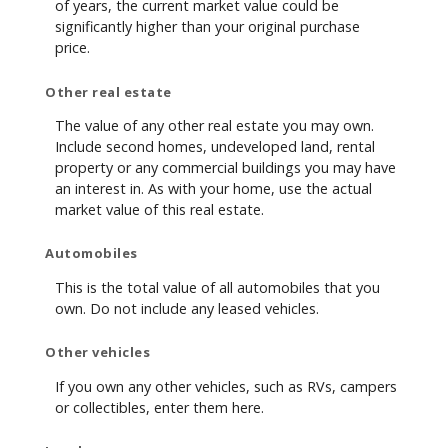
of years, the current market value could be
significantly higher than your original purchase
price.
Other real estate
The value of any other real estate you may own.
Include second homes, undeveloped land, rental
property or any commercial buildings you may have
an interest in. As with your home, use the actual
market value of this real estate.
Automobiles
This is the total value of all automobiles that you
own. Do not include any leased vehicles.
Other vehicles
If you own any other vehicles, such as RVs, campers
or collectibles, enter them here.