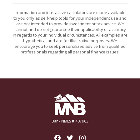
Information and interactive calculators are made available
to you only as self-help tools for your independent use and
are not intended to provide investment or tax advice. We
cannot and do not guarantee their applicability or accuracy
in regards to your individual circumstances. All examples are
hypothetical and are for illustrative purposes. We
encourage you to seek personalized advice from qualified
professionals regarding all personal finance issues.
Miners National Bank
Bank NMLS # 407963