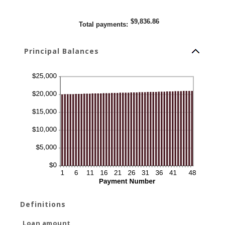
$9,836.86
Total payments
:
Principal Balances
Definitions
Loan amount