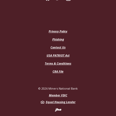
Privacy Policy
Phishing
Contact Us
USA PATRIOT Act
Terms & Conditions
CRA File
©
2026
Miners National Bank
Member FDIC
Equal Housing Lender
Created by Jack H