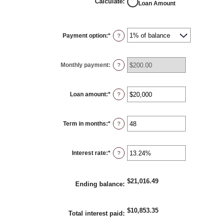
Calculate
:
Loan Amount
Payment option
:
*
?
Monthly payment
:
?
Loan amount
:
*
Enter
?
an
amount
between
$100
Term in months
:
*
and
Enter
?
$5,000,000
an
amount
between
1
Interest rate
:
*
and
Enter
?
360
an
amount
between
0%
$21,016.49
and
Ending balance
:
25%
$10,853.35
Total interest paid
: