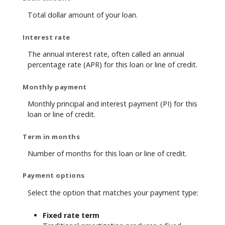
Total dollar amount of your loan.
Interest rate
The annual interest rate, often called an annual
percentage rate (APR) for this loan or line of credit.
Monthly payment
Monthly principal and interest payment (PI) for this
loan or line of credit.
Term in months
Number of months for this loan or line of credit.
Payment options
Select the option that matches your payment type:
Fixed rate term