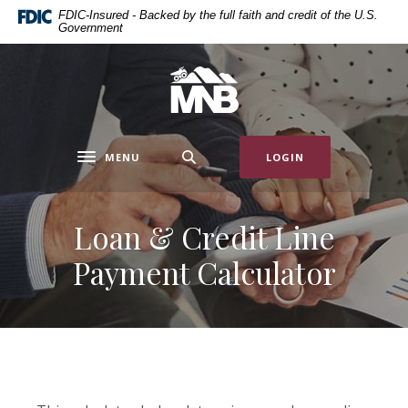
Home
Download
FDIC-Insured - Backed by the full faith and credit of the U.S.
Government
Skip
Acrobat
to
Reader
main
5.0
Miners National Bank
content
or
Skip
higher
to
to
MENU
LOGIN
footer
view
Toggle navigation
.pdf
files.
Loan & Credit Line
Payment Calculator