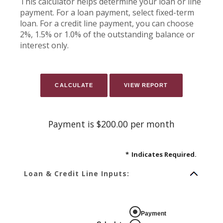
This calculator helps determine your loan or line
payment. For a loan payment, select fixed-term
loan. For a credit line payment, you can choose
2%, 1.5% or 1.0% of the outstanding balance or
interest only.
Payment is $200.00 per month
*
Indicates Required.
Loan & Credit Line Inputs:
Payment