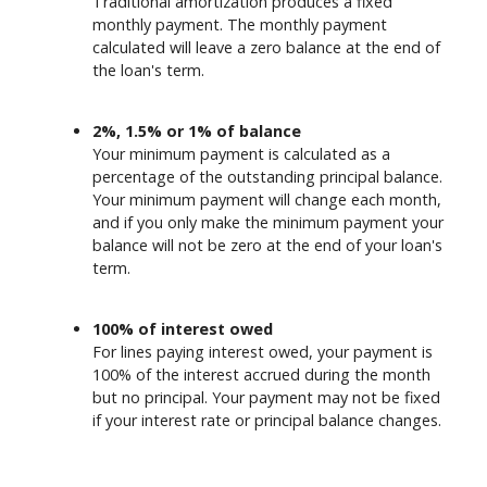
Traditional amortization produces a fixed
monthly payment. The monthly payment
calculated will leave a zero balance at the end of
the loan's term.
2%, 1.5% or 1% of balance
Your minimum payment is calculated as a
percentage of the outstanding principal balance.
Your minimum payment will change each month,
and if you only make the minimum payment your
balance will not be zero at the end of your loan's
term.
100% of interest owed
For lines paying interest owed, your payment is
100% of the interest accrued during the month
but no principal. Your payment may not be fixed
if your interest rate or principal balance changes.